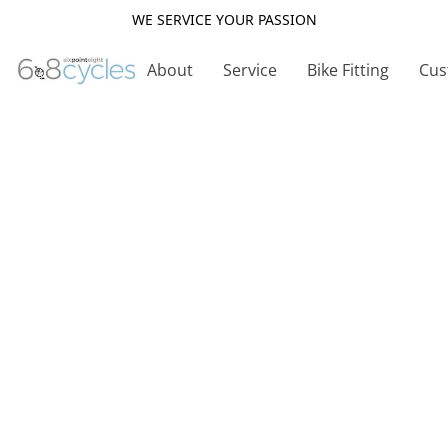
WE SERVICE YOUR PASSION
About
Service
Bike Fitting
Cus