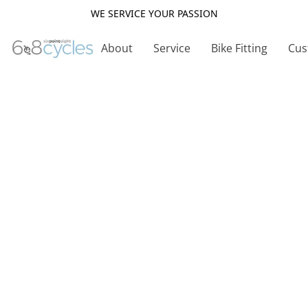
WE SERVICE YOUR PASSION
About
Service
Bike Fitting
Cus