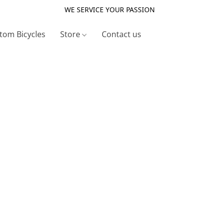
WE SERVICE YOUR PASSION
tom Bicycles
Store
Contact us