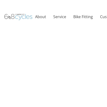
About
Service
Bike Fitting
Cus