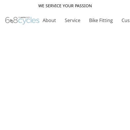
WE SERVICE YOUR PASSION
About
Service
Bike Fitting
Cus