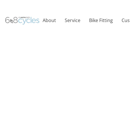
About
Service
Bike Fitting
Cus