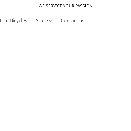
WE SERVICE YOUR PASSION
tom Bicycles
Store
Contact us