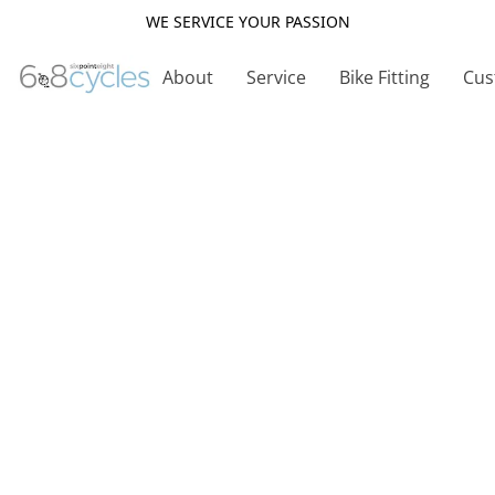
WE SERVICE YOUR PASSION
About
Service
Bike Fitting
Cus