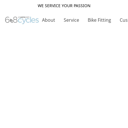
WE SERVICE YOUR PASSION
About
Service
Bike Fitting
Cus