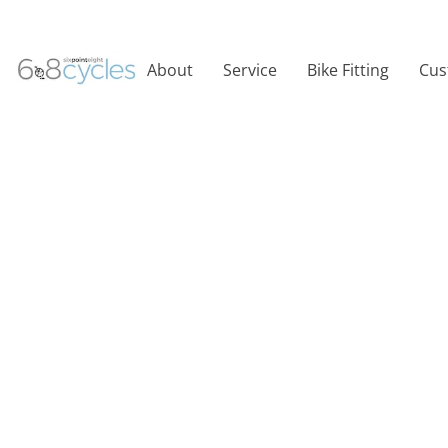
About
Service
Bike Fitting
Cus