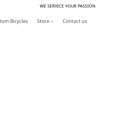
WE SERVICE YOUR PASSION
tom Bicycles
Store
Contact us