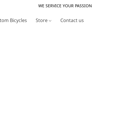
WE SERVICE YOUR PASSION
tom Bicycles
Store
Contact us