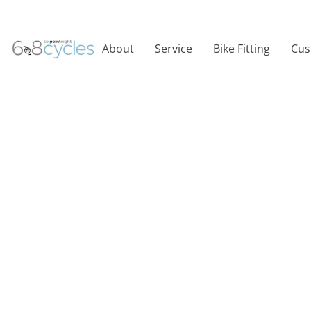
About
Service
Bike Fitting
Cus