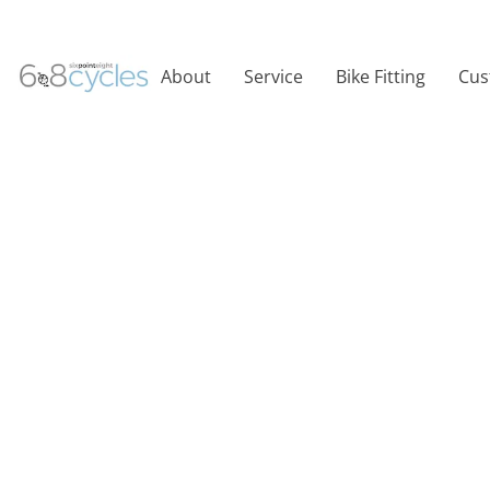
About
Service
Bike Fitting
Cus