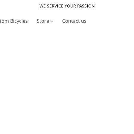
WE SERVICE YOUR PASSION
tom Bicycles
Store
Contact us