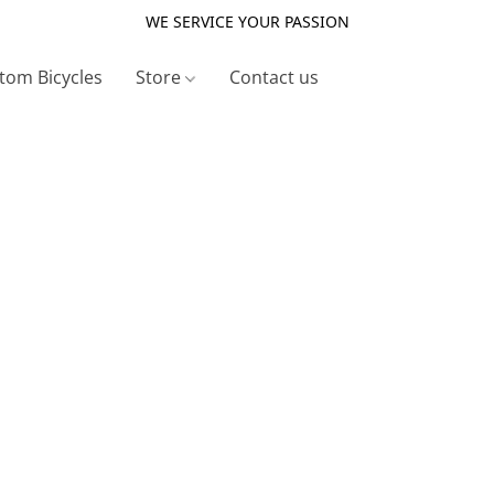
WE SERVICE YOUR PASSION
tom Bicycles
Store
Contact us