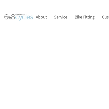
About
Service
Bike Fitting
Cus