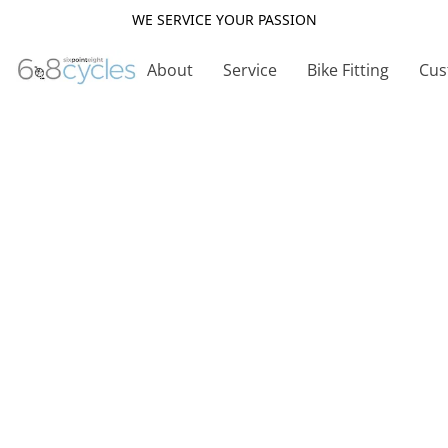
WE SERVICE YOUR PASSION
About
Service
Bike Fitting
Cus