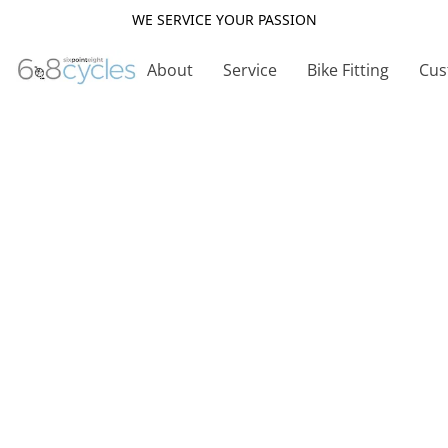
WE SERVICE YOUR PASSION
About
Service
Bike Fitting
Cus