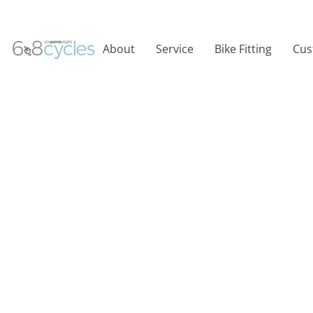
About
Service
Bike Fitting
Cus