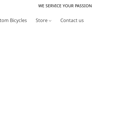
WE SERVICE YOUR PASSION
tom Bicycles
Store
Contact us