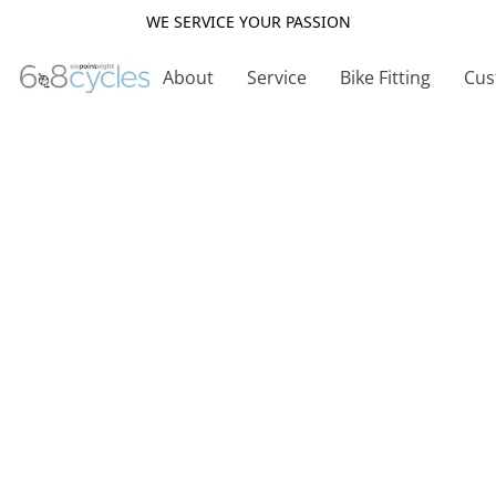
WE SERVICE YOUR PASSION
About
Service
Bike Fitting
Cus