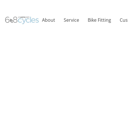
About
Service
Bike Fitting
Cus