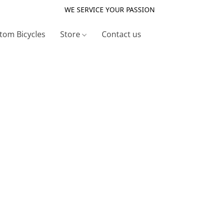
WE SERVICE YOUR PASSION
tom Bicycles
Store
Contact us