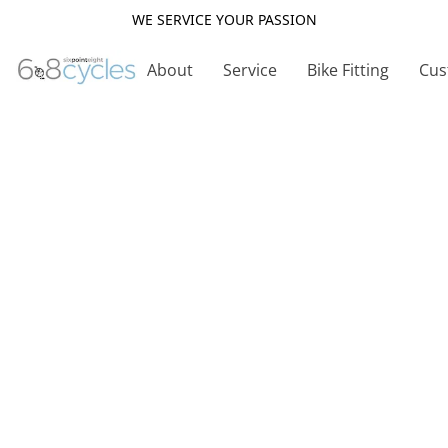
WE SERVICE YOUR PASSION
About
Service
Bike Fitting
Cus