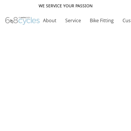
WE SERVICE YOUR PASSION
About
Service
Bike Fitting
Cus