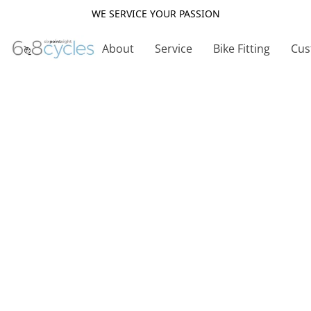
WE SERVICE YOUR PASSION
About
Service
Bike Fitting
Cus