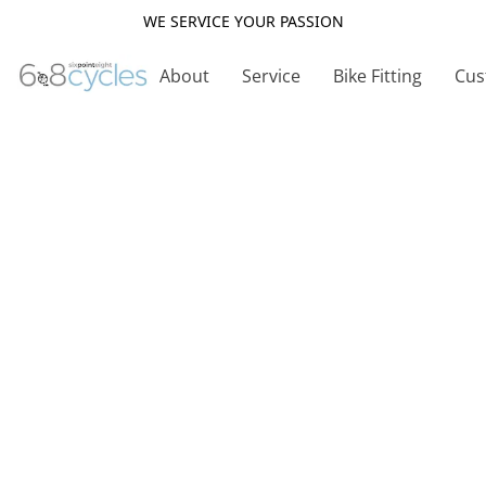
WE SERVICE YOUR PASSION
About
Service
Bike Fitting
Cus