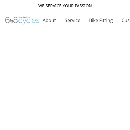
WE SERVICE YOUR PASSION
About
Service
Bike Fitting
Cus