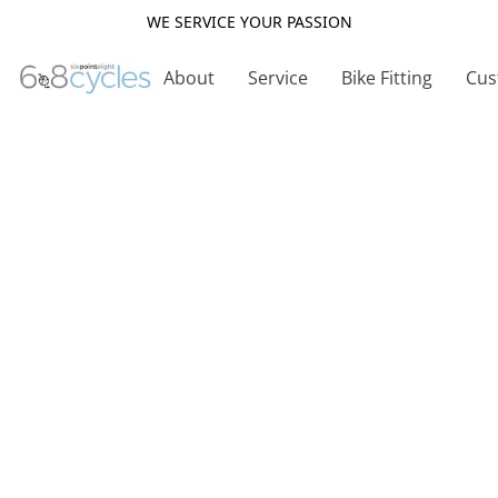
WE SERVICE YOUR PASSION
About
Service
Bike Fitting
Cus