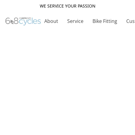
WE SERVICE YOUR PASSION
About
Service
Bike Fitting
Cus