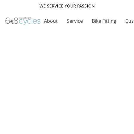
WE SERVICE YOUR PASSION
About
Service
Bike Fitting
Cus