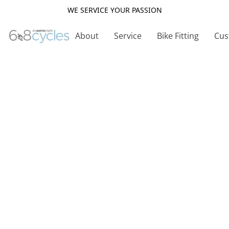
WE SERVICE YOUR PASSION
About
Service
Bike Fitting
Cus