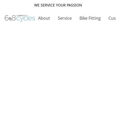
WE SERVICE YOUR PASSION
About
Service
Bike Fitting
Cus