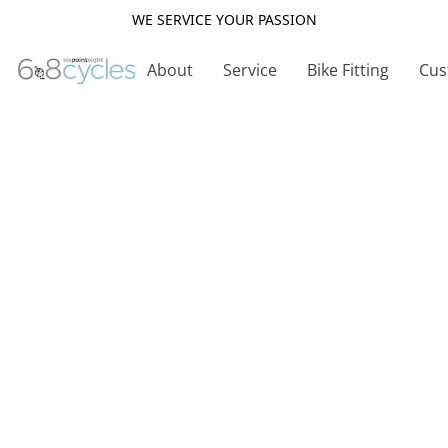
WE SERVICE YOUR PASSION
About
Service
Bike Fitting
Cus