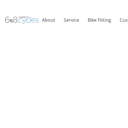
About
Service
Bike Fitting
Cus