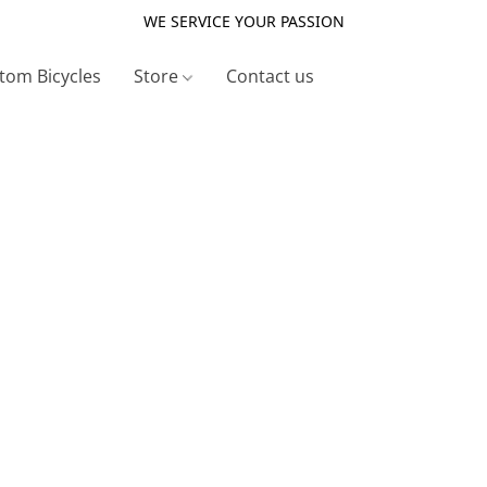
WE SERVICE YOUR PASSION
tom Bicycles
Store
Contact us