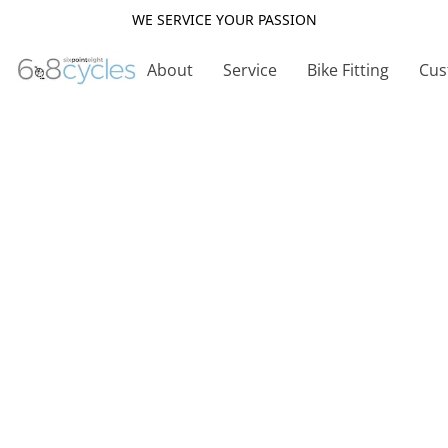
WE SERVICE YOUR PASSION
About
Service
Bike Fitting
Cus