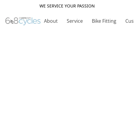
WE SERVICE YOUR PASSION
About
Service
Bike Fitting
Cus