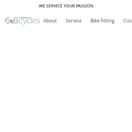
WE SERVICE YOUR PASSION
About
Service
Bike Fitting
Cus