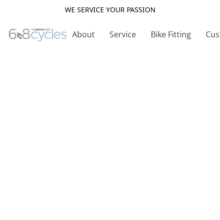
WE SERVICE YOUR PASSION
About
Service
Bike Fitting
Cus