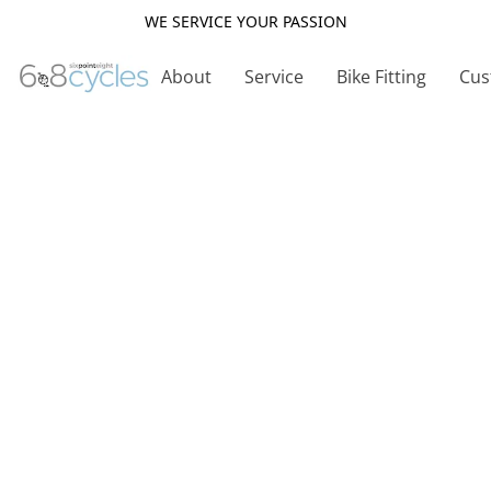
WE SERVICE YOUR PASSION
About
Service
Bike Fitting
Cus