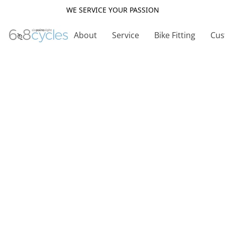
WE SERVICE YOUR PASSION
About
Service
Bike Fitting
Cus