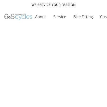
WE SERVICE YOUR PASSION
About
Service
Bike Fitting
Cus