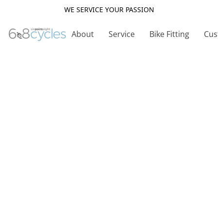
WE SERVICE YOUR PASSION
About
Service
Bike Fitting
Cus