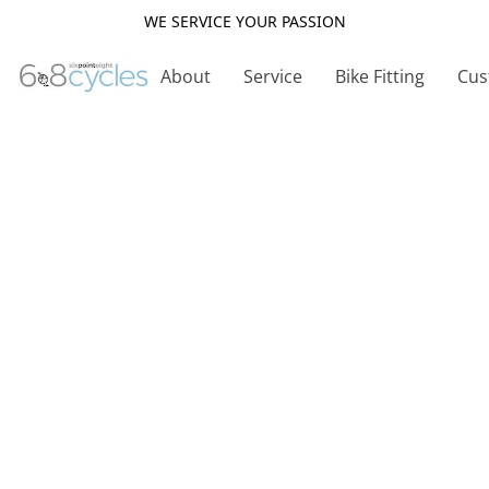
WE SERVICE YOUR PASSION
About
Service
Bike Fitting
Cus