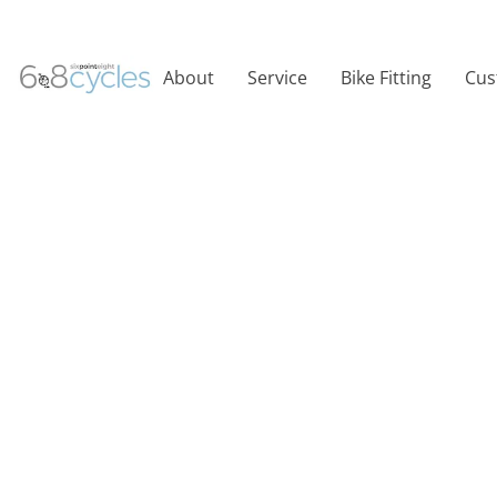
About
Service
Bike Fitting
Cus