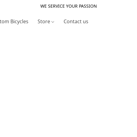
WE SERVICE YOUR PASSION
tom Bicycles
Store
Contact us