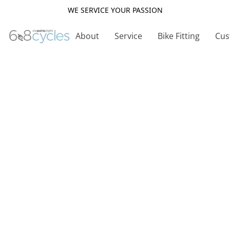
WE SERVICE YOUR PASSION
About
Service
Bike Fitting
Cus