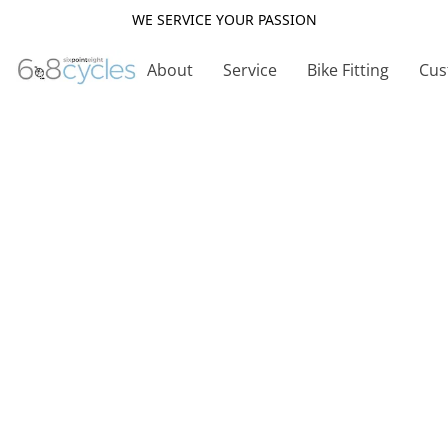
WE SERVICE YOUR PASSION
About
Service
Bike Fitting
Cus